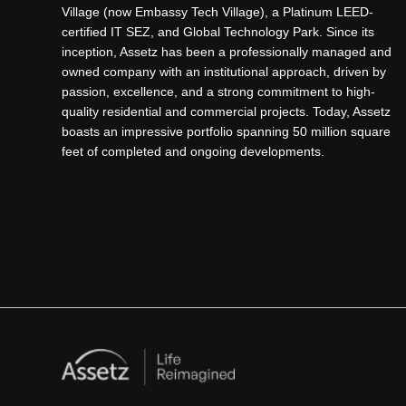
Village (now Embassy Tech Village), a Platinum LEED-
certified IT SEZ, and Global Technology Park. Since its
Why Plots in IVC Road Are a Smart 
inception, Assetz has been a professionally managed and
owned company with an institutional approach, driven by
passion, excellence, and a strong commitment to high-
The rising demand for
Plots in IVC Road
is driven by
quality residential and commercial projects. Today, Assetz
Road (STRR) and metro expansion. Investors are inc
boasts an impressive portfolio spanning 50 million square
Strategic location in North Bangalore
feet of completed and ongoing developments.
Rapid infrastructure and connectivity growth
Increasing demand for villa and residential plots
Strong appreciation potential
As development accelerates in Devanahalli,
Plots in
Properties in Bangalore
Premium Living with Assetz Plots in
When it comes to trusted real estate developers,
Asse
Apartments in Bangalore
Assetz property Bangalore
, these plotted developm
Melodies Of Life Apartments
|
Mizumi Reserve
|
Meru