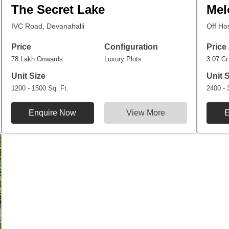
The Secret Lake
Mel
IVC Road, Devanahalli
Off Ho
Price
Configuration
Price
78 Lakh Onwards
Luxury Plots
3.07 C
Unit Size
Unit 
1200 - 1500 Sq. Ft.
2400 - 
Enquire Now
View More
E