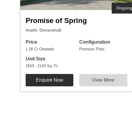
Ongoin
Promise of Spring
Avathi, Devanahalli
Price
Configuration
1.26 Cr Onwards
Premium Plots
Unit Size
1810 - 2124 Sq. Ft.
Enquire Now
View More