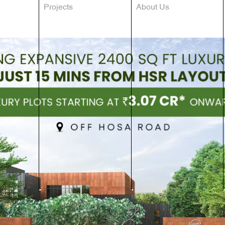
Projects
About Us