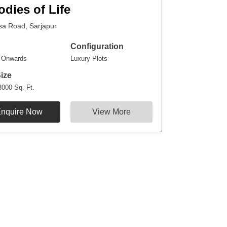
odies of Life
sa Road, Sarjapur
Configuration
r Onwards
Luxury Plots
Size
3000 Sq. Ft.
nquire Now
View More