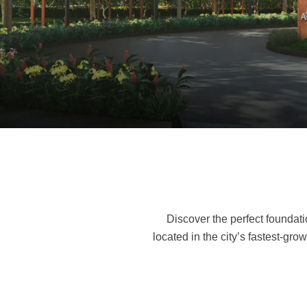
E
Discover the perfect foundati
located in the city’s fastest-g