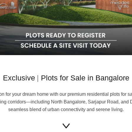
xclusive Villa
Plots for Sale in Bangalo
on for your dream home with our premium residential plots for sa
rowing corridors—including North Bangalore, Sarjapur Road, and 
seamless blend of urban connectivity and serene living.