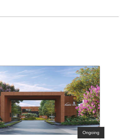
Ongoing