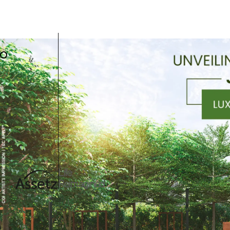
Life
Reimagined