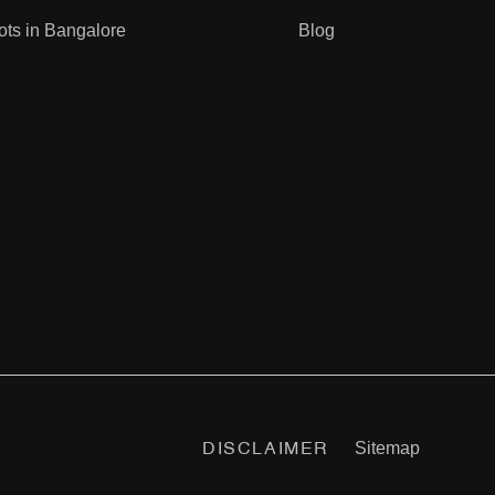
ots in Bangalore
Blog
infrastructure projects like the Satellite Town Ring
d long-term investors.
d sustainability. Backed by the strong reputation of
Sitemap
DISCLAIMER
Crest
|
22&Crest
|
Sora & Saki
|
66 & Shibui
|
Canvas