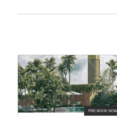
Home
Projects
About Us
Testimony
Connect
PRE-BOOK NO
New launc