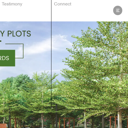
Testimony
Connect