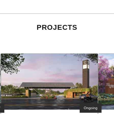
PROJECTS
W
h
Ongoing