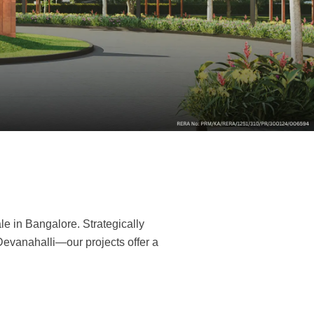
re
le in Bangalore. Strategically
Devanahalli—our projects offer a