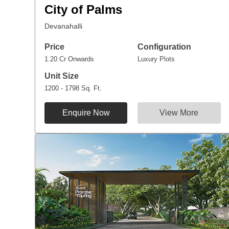
City of Palms
Devanahalli
Price
Configuration
1.20 Cr Onwards
Luxury Plots
Unit Size
1200 - 1798 Sq. Ft.
Enquire Now
View More