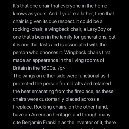
It’s that one chair that everyone in the home
knows as yours. And if you’re a father, then that
chair is given its due respect. It could be a
rocking-chair, a wingback chair, a LazyBoy or
one that’s been in the family for generations, but
it is one that lasts and is associated with the
person who chooses it. Wingback chairs first
made an appearance in the living rooms of
Britain in the 1600s.,/p>
The wings on either side were functional as it
protected the person from drafts and retained
the heat emanating from the fireplace, as these
chairs were customarily placed across a
fireplace. Rocking chairs, on the other hand,
have an American heritage, and though many
cite Benjamin Franklin as the inventor of it, there