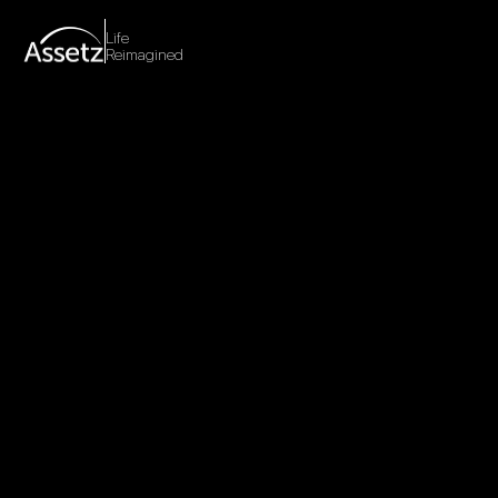
Life
Reimagined