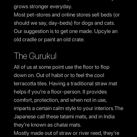
grows stronger everyday.
Most pet-stores and online stores sell beds (or
should we say, day-beds) for dogs and cats.
Our suggestion is to get one made. Upcyle an
old cradle or paint an old crate.
The Gurukul
All of us at some point use the floor to flop
down on. Out of habit or to feel the cool
terracotta tiles. Having a traditional straw mat
helps if you’re a floor-person. It provides
comfort, protection, and when not in use,
imparts a certain calm style to your interiors.The
Japanese call these tatami mats, and in India
they’re known as chatai mats.
Mostly made out of straw or river reed, they’re