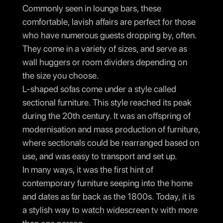
Commonly seen in lounge bars, these
comfortable, lavish affairs are perfect for those
who have numerous guests dropping by, often.
They come in a variety of sizes, and serve as
wall huggers or room dividers depending on
the size you choose.
L-shaped sofas come under a style called
sectional furniture. This style reached its peak
during the 20th century. It was an offspring of
modernisation and mass production of furniture,
where sectionals could be rearranged based on
use, and was easy to transport and set up.
In many ways, it was the first hint of
contemporary furniture seeping into the home
and dates as far back as the 1800s. Today, it is
a stylish way to watch widescreen tv with more