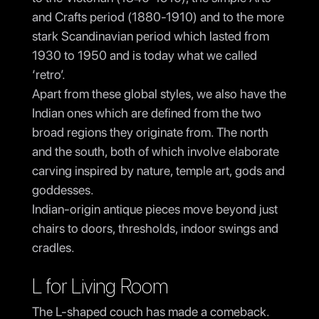
and Crafts period (1880-1910) and to the more
stark Scandinavian period which lasted from
1930 to 1950 and is today what we called
‘retro’.
Apart from these global styles, we also have the
Indian ones which are defined from the two
broad regions they originate from. The north
and the south, both of which involve elaborate
carving inspired by nature, temple art, gods and
goddesses.
Indian-origin antique pieces move beyond just
chairs to doors, thresholds, indoor swings and
cradles.
L for Living Room
The L-shaped couch has made a comeback.