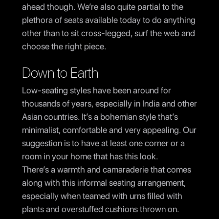
ahead though. We’re also quite partial to the
plethora of seats available today to do anything
other than to sit cross-legged, surf the web and
choose the right piece.
Down to Earth
Low-seating styles have been around for
thousands of years, especially in India and other
Asian countries. It’s a bohemian style that’s
minimalist, comfortable and very appealing. Our
suggestion is to have at least one corner or a
room in your home that has this look.
There’s a warmth and camaraderie that comes
along with this informal seating arrangement,
especially when teamed with urns filled with
plants and overstuffed cushions thrown on.