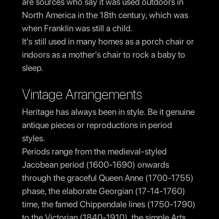
are sources who say it was used outdoors in
North America in the 18th century, which was
when Franklin was still a child.
It’s still used in many homes as a porch chair or
indoors as a mother’s chair to rock a baby to
sleep.
Vintage Arrangements
Heritage has always been in style. Be it genuine
antique pieces or reproductions in period
styles.
Periods range from the medieval-styled
Jacobean period (1600-1690) onwards
through the graceful Queen Anne (1700-1755)
phase, the elaborate Georgian (17-14-1760)
time, the famed Chippendale lines (1750-1790)
to the Victorian (1840-1910), the simple Arts