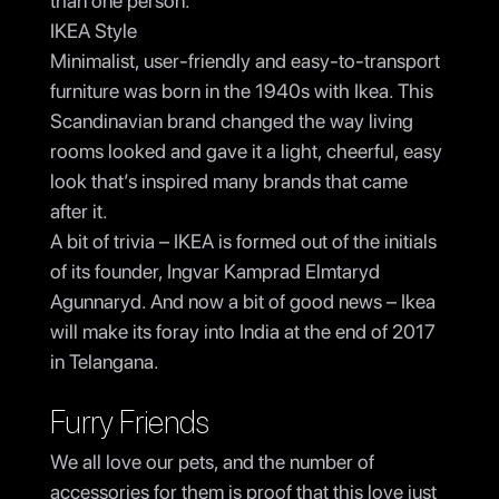
than one person.
IKEA Style
Minimalist, user-friendly and easy-to-transport
furniture was born in the 1940s with Ikea. This
Scandinavian brand changed the way living
rooms looked and gave it a light, cheerful, easy
look that’s inspired many brands that came
after it.
A bit of trivia – IKEA is formed out of the initials
of its founder, Ingvar Kamprad Elmtaryd
Agunnaryd. And now a bit of good news – Ikea
will make its foray into India at the end of 2017
in Telangana.
Furry Friends
We all love our pets, and the number of
accessories for them is proof that this love just