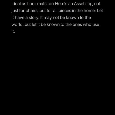
ideal as floor mats too.Here’s an Assetz tip, not
just for chairs, but for all pieces in the home: Let
it have a story. It may not be known to the
world, but let it be known to the ones who use
it.