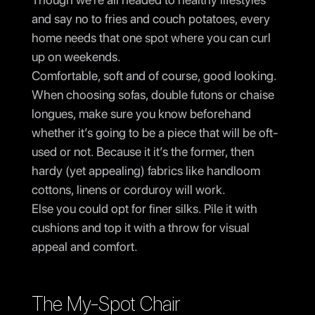
and say no to fries and couch potatoes, every
home needs that one spot where you can curl
up on weekends.
Comfortable, soft and of course, good looking.
When choosing sofas, double futons or chaise
longues, make sure you know beforehand
whether it’s going to be a piece that will be oft-
used or not. Because it it’s the former, then
hardy (yet appealing) fabrics like handloom
cottons, linens or corduroy will work.
Else you could opt for finer silks. Pile it with
cushions and top it with a throw for visual
appeal and comfort.
The My-Spot Chair