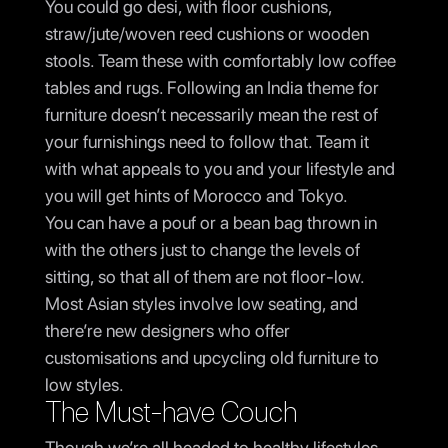
You could go desi, with floor cushions,
straw/jute/woven reed cushions or wooden
stools. Team these with comfortably low coffee
tables and rugs. Following an India theme for
furniture doesn’t necessarily mean the rest of
your furnishings need to follow that. Team it
with what appeals to you and your lifestyle and
you will get hints of Morocco and Tokyo.
You can have a pouf or a bean bag thrown in
with the others just to change the levels of
sitting, so that all of them are not floor-low.
Most Asian styles involve low seating, and
there’re new designers who offer
customisations and upcycling old furniture to
low styles.
The Must-have Couch
Though we’re all headed to healthy lifestyles