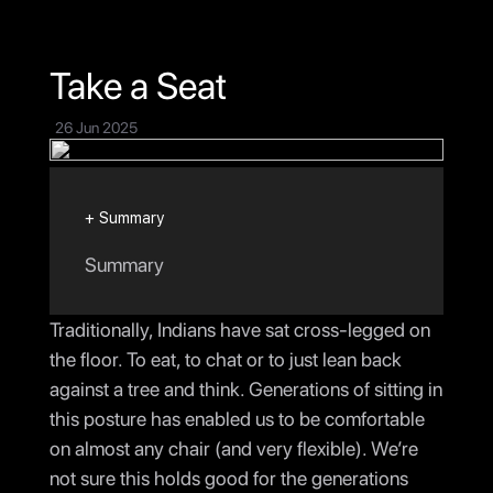
Testimony
Connect
Take a Seat
26 Jun 2025
+ Summary
Summary
Traditionally, Indians have sat cross-legged on
the floor. To eat, to chat or to just lean back
against a tree and think. Generations of sitting in
this posture has enabled us to be comfortable
on almost any chair (and very flexible). We’re
not sure this holds good for the generations