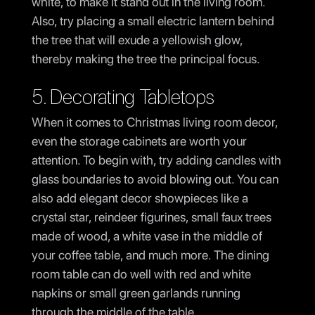
white, to make it stand out in the living room.
Also, try placing a small electric lantern behind
the tree that will exude a yellowish glow,
thereby making the tree the principal focus.
5. Decorating Tabletops
When it comes to Christmas living room decor,
even the storage cabinets are worth your
attention. To begin with, try adding candles with
glass boundaries to avoid blowing out. You can
also add elegant decor showpieces like a
crystal star, reindeer figurines, small faux trees
made of wood, a white vase in the middle of
your coffee table, and much more. The dining
room table can do well with red and white
napkins or small green garlands running
through the middle of the table.