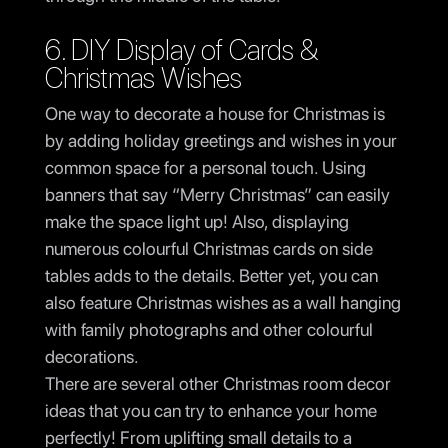
6. DIY Display of Cards &
Christmas Wishes
One way to decorate a house for Christmas is
by adding holiday greetings and wishes in your
common space for a personal touch. Using
banners that say “Merry Christmas” can easily
make the space light up! Also, displaying
numerous colourful Christmas cards on side
tables adds to the details. Better yet, you can
also feature Christmas wishes as a wall hanging
with family photographs and other colourful
decorations.
There are several other Christmas room decor
ideas that you can try to enhance your home
perfectly! From uplifting small details to a