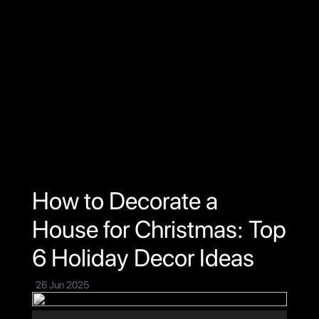
Home
Projects
About Us
Testimony
Connect
How to Decorate a
House for Christmas: Top
6 Holiday Decor Ideas
26 Jun 2025