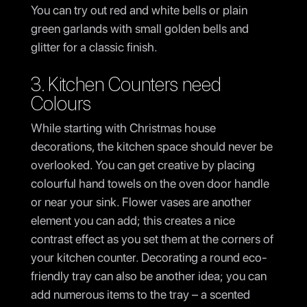
You can try out red and white bells or plain
green garlands with small golden bells and
glitter for a classic finish.
3. Kitchen Counters need
Colours
While starting with Christmas house
decorations, the kitchen space should never be
overlooked. You can get creative by placing
colourful hand towels on the oven door handle
or near your sink. Flower vases are another
element you can add; this creates a nice
contrast effect as you set them at the corners of
your kitchen counter. Decorating a round eco-
friendly tray can also be another idea; you can
add numerous items to the tray – a scented