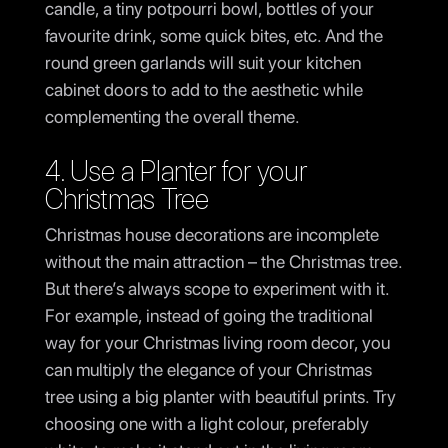
candle, a tiny potpourri bowl, bottles of your
favourite drink, some quick bites, etc. And the
round green garlands will suit your kitchen
cabinet doors to add to the aesthetic while
complementing the overall theme.
4. Use a Planter for your
Christmas Tree
Christmas house decorations are incomplete
without the main attraction – the Christmas tree.
But there’s always scope to experiment with it.
For example, instead of going the traditional
way for your Christmas living room decor, you
can multiply the elegance of your Christmas
tree using a big planter with beautiful prints. Try
choosing one with a light colour, preferably