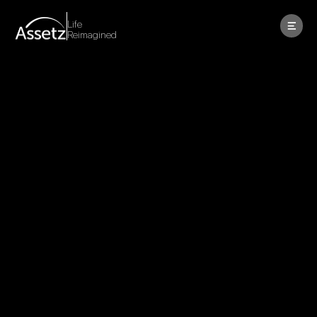
Life
Reimagined