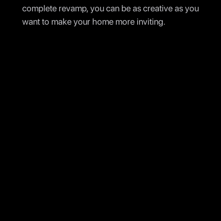
complete revamp, you can be as creative as you
want to make your home more inviting.