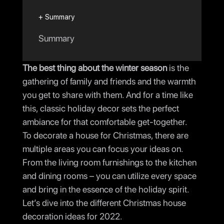
+ Summary
Summary
The best thing about the winter season
is the
gathering of family and friends and the warmth
you get to share with them. And for a time like
this, classic holiday decor sets the perfect
ambiance for that comfortable get-together.
To decorate a house for Christmas, there are
multiple areas you can focus your ideas on.
From the living room furnishings to the kitchen
and dining rooms – you can utilize every space
and bring in the essence of the holiday spirit.
Let’s dive into the different Christmas house
decoration ideas for 2022.