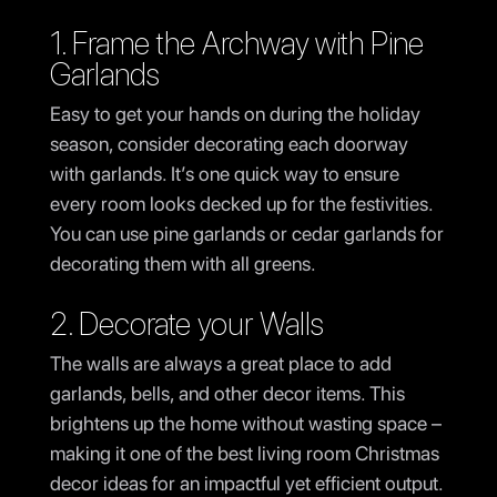
1. Frame the Archway with Pine
Garlands
Easy to get your hands on during the holiday
season, consider decorating each doorway
with garlands. It’s one quick way to ensure
every room looks decked up for the festivities.
You can use pine garlands or cedar garlands for
decorating them with all greens.
2. Decorate your Walls
The walls are always a great place to add
garlands, bells, and other decor items. This
brightens up the home without wasting space –
making it one of the best living room Christmas
decor ideas for an impactful yet efficient output.