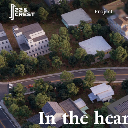
Project
In the hear