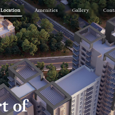
Location
Amenities
Gallery
Cont
t of