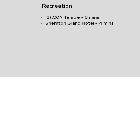
Recreation
ISKCON Temple – 3 mins
Sheraton Grand Hotel – 4 mins