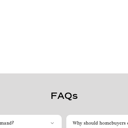
FAQs
emand?
Why should homebuyers c