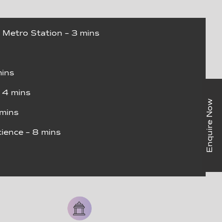
 Metro Station – 3 mins
mins
 4 mins
Enquire Now
 mins
cience – 8 mins