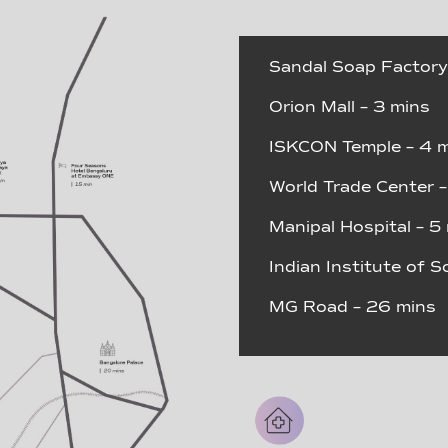
Sandal Soap Factory
Orion Mall – 3 mins
ISKCON Temple – 4 
World Trade Center –
Manipal Hospital – 5
Indian Institute of S
MG Road – 26 mins