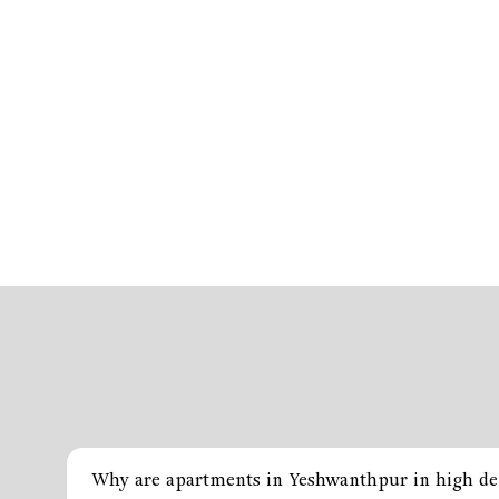
Why are apartments in Yeshwanthpur in high d