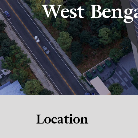
West Beng
Location