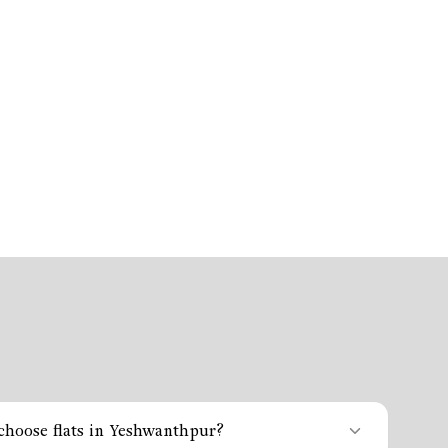
hoose flats in Yeshwanthpur?