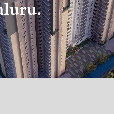
aluru.