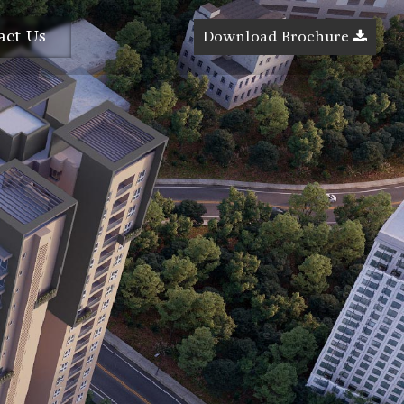
act Us
Download Brochure