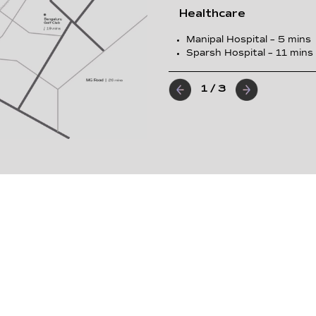
Healthcare
Manipal Hospital – 5 mins
Sparsh Hospital – 11 mins
1
/
3