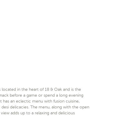
 located in the heart of 18 & Oak and is the
t snack before a game or spend a long evening
nt has an eclectic menu with fusion cuisine,
d desi delicacies. The menu, along with the open
 view adds up to a relaxing and delicious