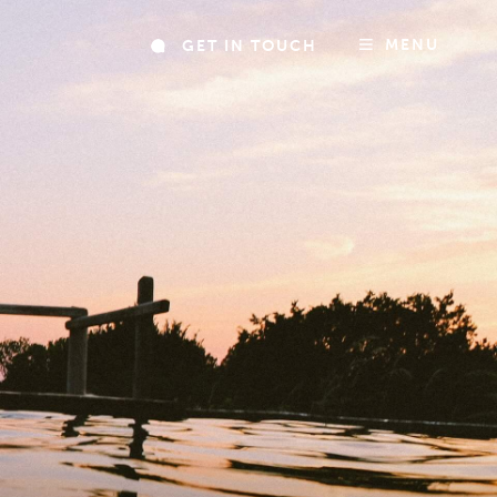
MENU
GET IN TOUCH