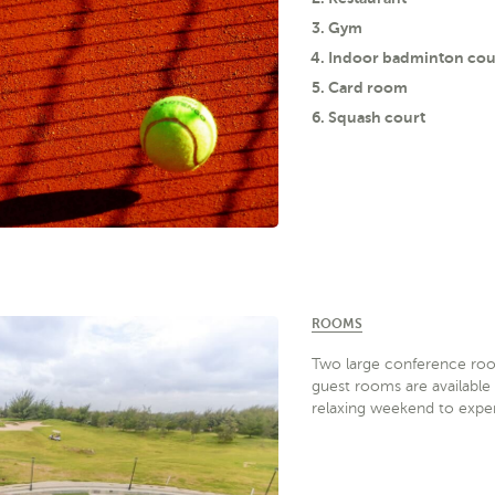
Gym
Indoor badminton cou
Card room
Squash court
ROOMS
Two large conference ro
guest rooms are available 
relaxing weekend to exper