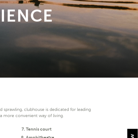
IENCE
nd sprawling, clubhouse is dedicated for leading
d a more convenient way of living.
Tennis court
Amphitheatre