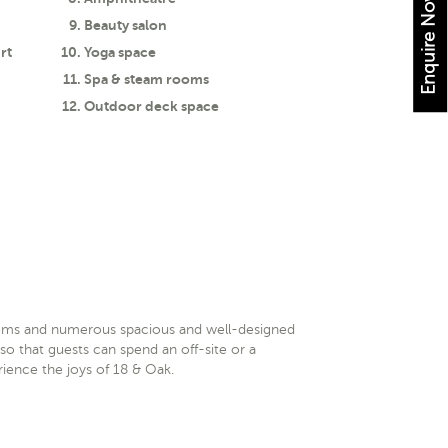
Enquire Now
Beauty salon
rt
Yoga space
Spa & steam rooms
Outdoor deck space
oms and numerous spacious and well-designed
so that guests can spend an off-site or a
ience the joys of 18 & Oak.