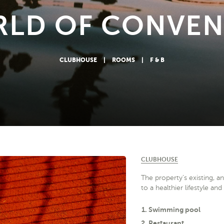
RLD OF CONVEN
CLUBHOUSE
|
ROOMS
|
F & B
CLUBHOUSE
The property’s existing, a
to a healthier lifestyle an
Swimming pool
Restaurant