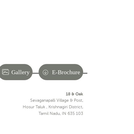
Gallery
E-Brochure
18 & Oak
Sevaganapalli Village & Post,
Hosur Taluk , Krishnagiri District,
Tamil Nadu, IN 635 103