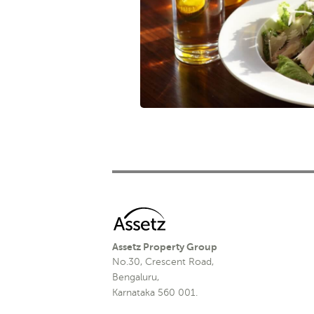
Assetz Property Group
No.30, Crescent Road,
Bengaluru,
Karnataka 560 001.