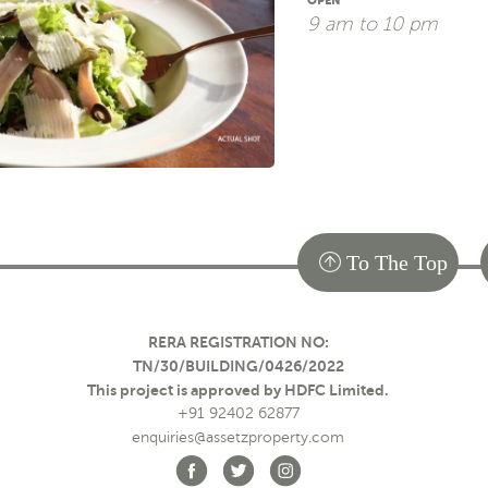
OPEN
9 am to 10 pm
To The Top
RERA REGISTRATION NO:
TN/30/BUILDING/0426/2022
This project is approved by HDFC Limited.
+91 92402 62877
enquiries@assetzproperty.com