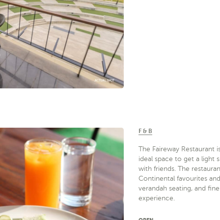
F & B
The Faireway Restaurant is
ideal space to get a ligh
with friends. The restaura
Continental favourites an
verandah seating, and fine
experience.