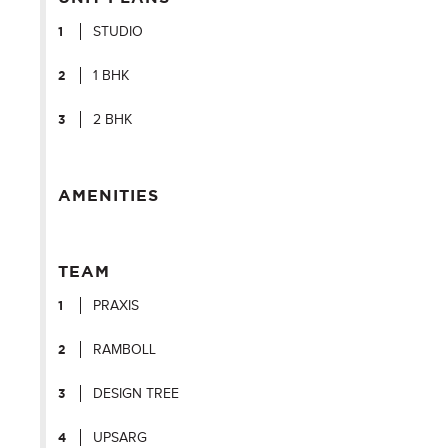
STUDIO
1 BHK
2 BHK
AMENITIES
TEAM
PRAXIS
RAMBOLL
DESIGN TREE
UPSARG