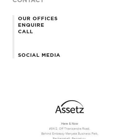
OUR OFFICES
ENQUIRE
CALL
SOCIAL MEDIA
Here & Now
#84/2, Off Thanisandra Road,
Behind Embassy Manyata Business Park,
Rachenahalli, Bengaluru,