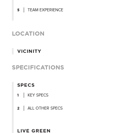
TEAM EXPERIENCE
LOCATION
VICINITY
SPECIFICATIONS
SPECS
KEY SPECS
ALL OTHER SPECS
LIVE GREEN