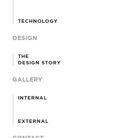
TECHNOLOGY
DESIGN
THE
DESIGN STORY
GALLERY
INTERNAL
EXTERNAL
CONTACT