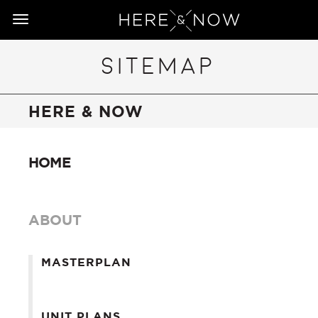
Toggle
navigation
SITEMAP
HERE & NOW
HOME
ABOUT
MASTERPLAN
UNIT PLANS