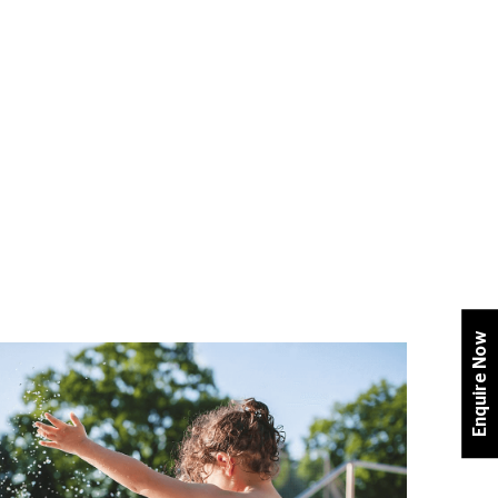
Enquire Now