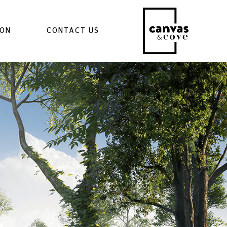
ION
CONTACT US