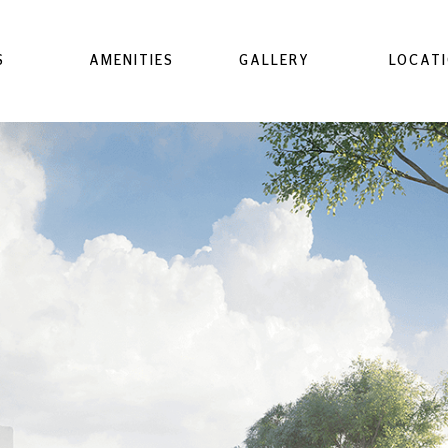
S
AMENITIES
GALLERY
LOCAT