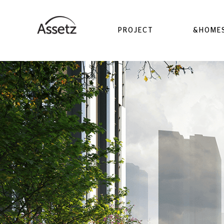
PROJECT
&HOME