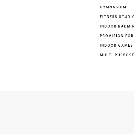
GYMNASIUM
FITNESS STUDI
INDOOR BADMI
PROVISION FOR
INDOOR GAMES
MULTI-PURPOSE