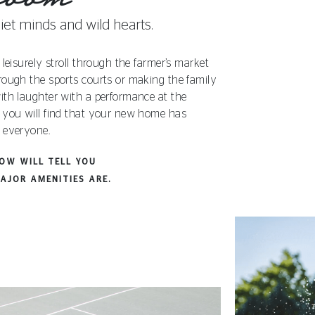
iet minds and wild hearts.
 leisurely stroll through the farmer’s market
rough the sports courts or making the family
ith laughter with a performance at the
 you will find that your new home has
 everyone.
LOW WILL TELL YOU
AJOR AMENITIES ARE.