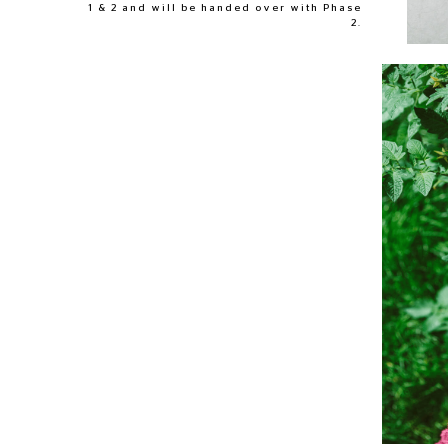
1 & 2 and will be handed over with Phase
2.