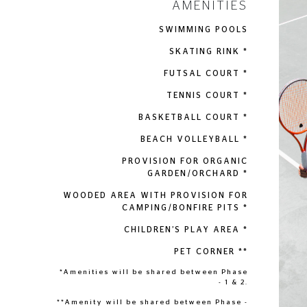
AMENITIES
SWIMMING POOLS
SKATING RINK *
FUTSAL COURT *
TENNIS COURT *
BASKETBALL COURT *
BEACH VOLLEYBALL *
PROVISION FOR ORGANIC
GARDEN/ORCHARD *
WOODED AREA WITH PROVISION FOR
CAMPING/BONFIRE PITS *
CHILDREN’S PLAY AREA *
PET CORNER **
*Amenities will be shared between Phase
- 1 & 2.
**Amenity will be shared between Phase -