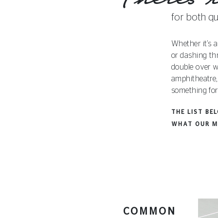
for both qu
Whether it’s a
or dashing th
double over w
amphitheatre,
something for
THE LIST BE
WHAT OUR M
COMMON