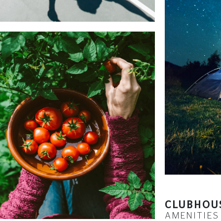
CLUBHOU
AMENITIES