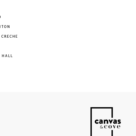
O
NTON
 CRECHE
 HALL