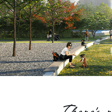
There's