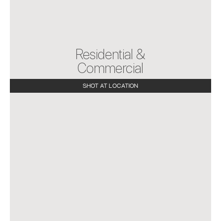
Home
Projects
About Us
Testimony
Residential &
Connect
Commercial
SHOT AT LOCATION