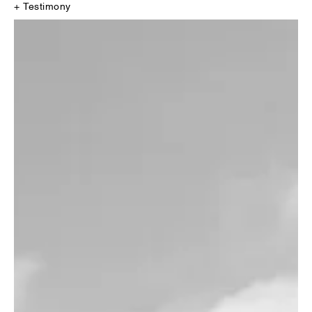
+ Testimony