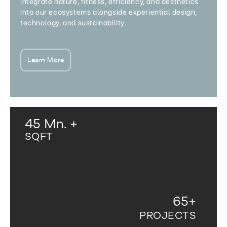
integrate nature, fitness, efficiency, and aesthetics
into our ecosystems alongside experiential design,
technology, and sustainability.
Learn More
45
Mn. +
SQFT
65
+
PROJECTS