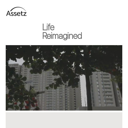
Life
Reimagined