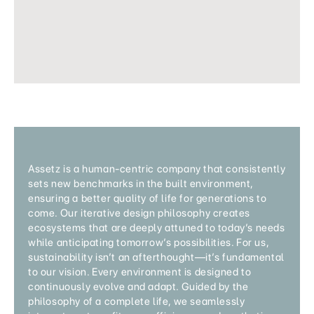
Assetz is a human-centric company that consistently
sets new benchmarks in the built environment,
ensuring a better quality of life for generations to
come. Our iterative design philosophy creates
ecosystems that are deeply attuned to today’s needs
while anticipating tomorrow’s possibilities. For us,
sustainability isn’t an afterthought—it’s fundamental
to our vision. Every environment is designed to
continuously evolve and adapt. Guided by the
philosophy of a complete life, we seamlessly