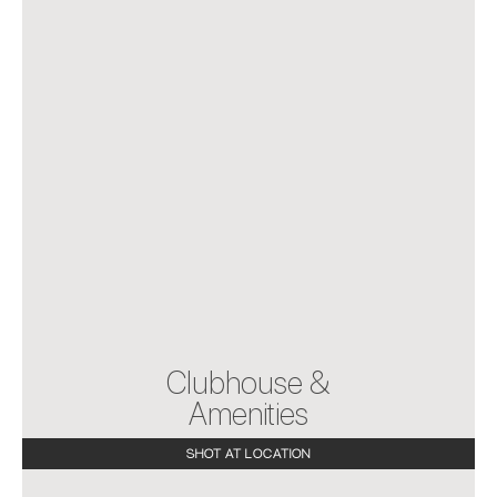
Clubhouse &
Amenities
SHOT AT LOCATION