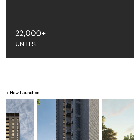
22,000
+
UNITS
+ New Launches