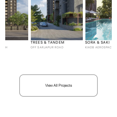
TREES & TANDEM
SORA & SAKI
OFF SARJAPUR ROAD
KIADB AEROSPACE, BAGALUR
View All Projects